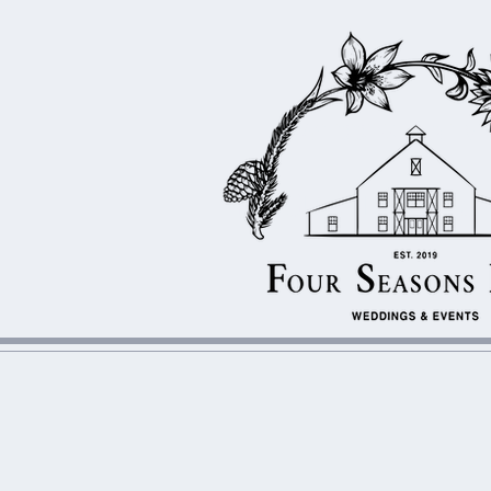
WEDDINGS & EV
F
S
OUR
EASONS