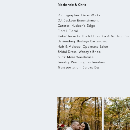
Mackenzie & Chris
Photographer: Derks Works
DJ: Buckeye Entertainment
Caterer: Hudson's Edge
Floral: Flocal
Cake/Desserts: The Ribbon Box & Nothing Bu
Bartending: Buckeye Bartending
Hair & Makeup: Opalmane Salon
Bridal Dress: Wendy's Bridal
Suits: Mens Warehouse
Jewelry: Worthington Jewelers
Transportation: Barons Bus