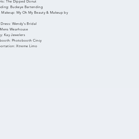
rts: The Dipped Donut
nding: Buckeye Bartending
& Makeup: My Oh My Beauty & Makeup by
 Dress: Wendy's Bridal
: Mens Wearhouse
y: Kay Jewelers
booth: Photobooth Cincy
portation: Xtreme Limo