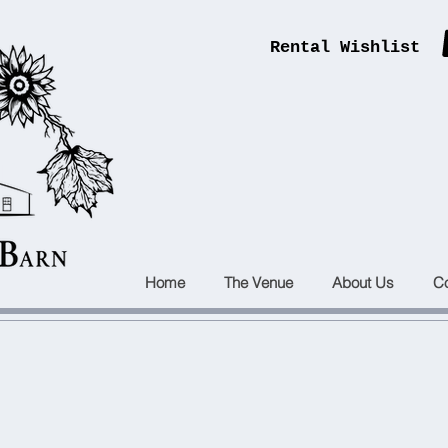
Rental Wishlist
ENTS
B
ARN
Home
The Venue
About Us
Co