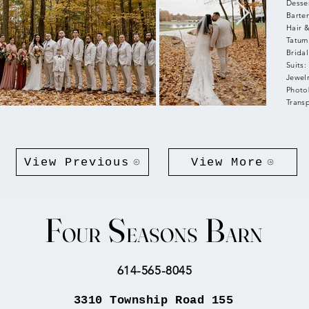
Desse
Barte
Hair 
Tatum
Bridal
Suits
Jewelr
Photo
Trans
View Previous
View More
F
S
B
OUR
EASONS
ARN
​614-565-8045
3310 Township Road 155