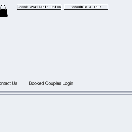
Check Available Dates
Schedule a Tour
ntact Us
Booked Couples Login