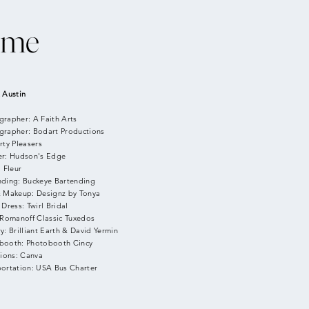
ime
 Austin
grapher: A Faith Arts
grapher: Bodart Productions
rty Pleasers
er: Hudson's Edge
: Fleur
nding: Buckeye Bartending
& Makeup: Designz by Tonya
 Dress: Twirl Bridal
 Romanoff Classic Tuxedos
y: Brilliant Earth & David Yermin
booth: Photobooth Cincy
tions: Canva
portation: USA Bus Charter