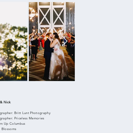
 & Nick
grapher: Britt Lunt Photography
grapher: Priceless Memories
urn Up Columbus
l: Blossoms