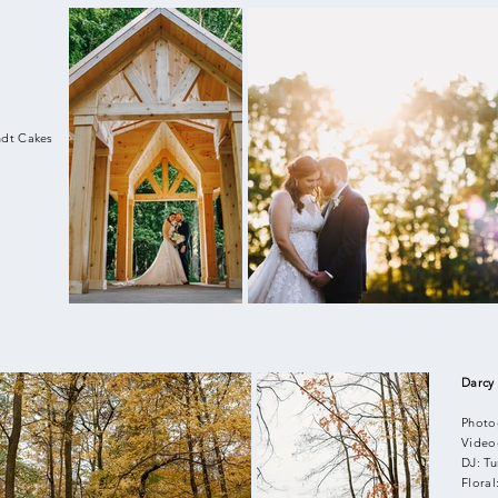
ndt Cakes
Darcy
Photo
Video
DJ: T
Flora