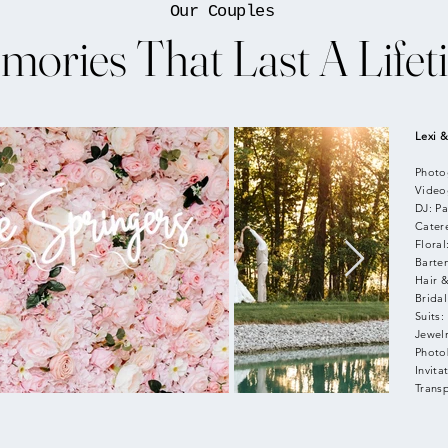
Our Couples
mories That Last A Lifet
Lexi &
Photo
Video
DJ: Pa
Cater
Floral
Barte
Hair 
Bridal
Suits:
Jewelr
Photo
Invita
Trans