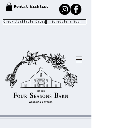
Rental Wishlist
Check Available Dates
Schedule a Tour
WEDDIN
F
S
OUR
EASONS
GS &
B
ARN
EVENTS