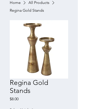
Home
All Products
Regina Gold Stands
Regina Gold
Stands
Price
$8.00