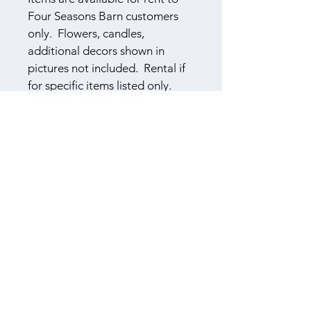
Four Seasons Barn customers 
only.  Flowers, candles, 
additional decors shown in 
pictures not included.  Rental if 
for specific items listed only.
​614-565-8045
F
S
B
OUR
EASONS
ARN
3310 Township Road 155
Cardington, Ohio 43315
Book a Tour
Log In