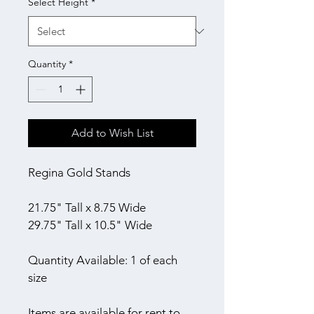
Select Height
*
Quantity
*
Add to Wish List
Regina Gold Stands
21.75" Tall x 8.75 Wide
29.75" Tall x 10.5" Wide
Quantity Available: 1 of each 
size
Items are available for rent to 