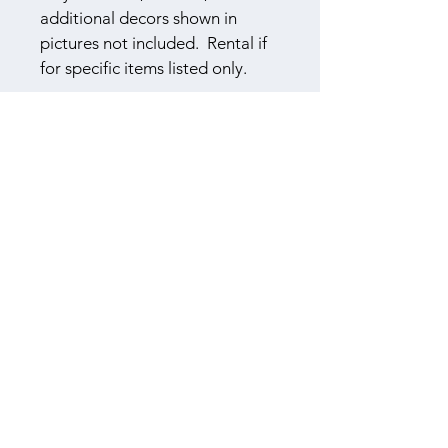
additional decors shown in 
pictures not included.  Rental if 
for specific items listed only.
​614-565-8045
F
S
B
OUR
EASONS
ARN
3310 Township Road 155
Cardington, Ohio 43315
Book a Tour
Log In
Booked Couples Login