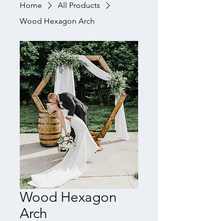
Home
All Products
Wood Hexagon Arch
Wood Hexagon
Arch