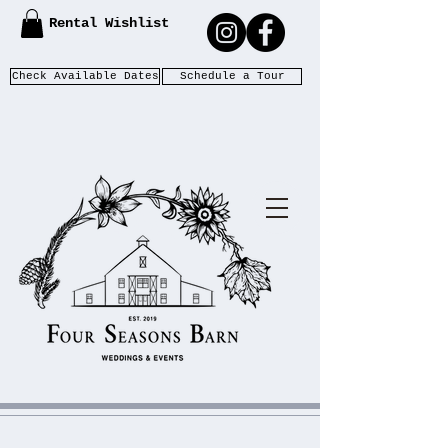
Rental Wishlist
Check Available Dates
Schedule a Tour
WEDDIN
F
S
OUR
EASONS
GS &
B
ARN
EVENTS