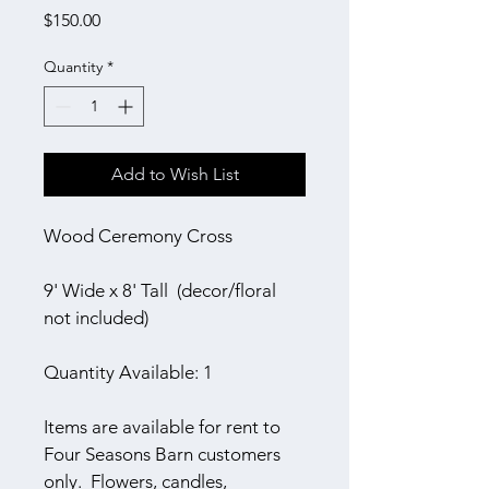
Price
$150.00
Quantity
*
Add to Wish List
Wood Ceremony Cross
9' Wide x 8' Tall  (decor/floral 
not included)
Quantity Available: 1
Items are available for rent to 
Four Seasons Barn customers 
only.  Flowers, candles, 